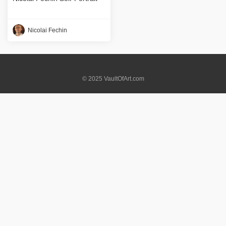
Nicolai Fechin
© 2025 VaultOfArt.com