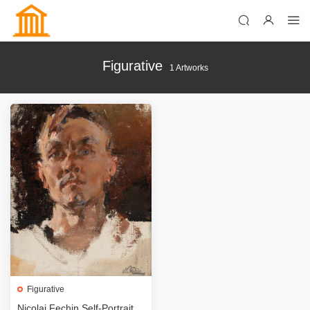
Figurative
1 Artworks
Figurative
Nicolai Fechin Self-Portrait