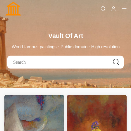
Vault Of Art
World-famous paintings · Public domain · High resolution