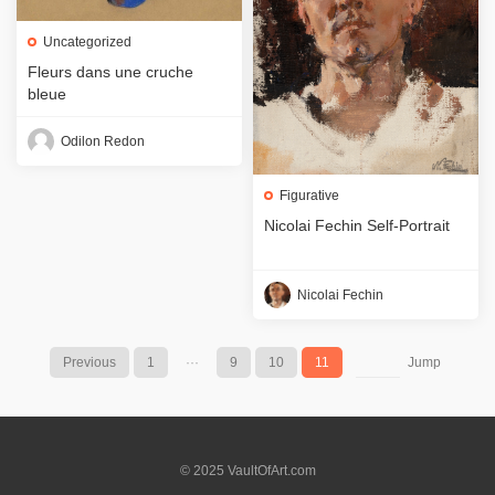
Uncategorized
Fleurs dans une cruche
bleue
Odilon Redon
Figurative
Nicolai Fechin Self-Portrait
Nicolai Fechin
Previous
1
···
9
10
11
Jump
© 2025 VaultOfArt.com