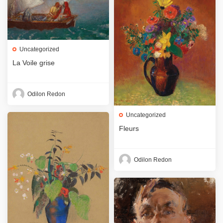
Uncategorized
La Voile grise
Odilon Redon
Uncategorized
Fleurs
Odilon Redon