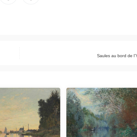
Saules au bord de l’