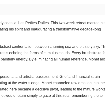
 coast at Les Petites-Dalles. This two-week retreat marked his 
ating his spirit and inaugurating a transformative decade-long
abstract confrontation between churning sea and blustery sky. T
crests echoing the forms of cumulus clouds. Every brushstroke f
e painterly energy. By eliminating all human reference, Monet al
rsonal and artistic reassessment. Grief and financial strain
nting at the water’s edge, Monet channeled raw emotion into the
eated here became a decisive pivot, leading to the mature works
net would return simply to gaze at this sea, remembering the toi