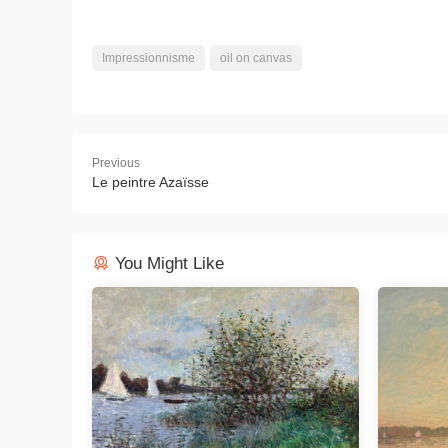
Impressionnisme
oil on canvas
Previous
Le peintre Azaïsse
You Might Like