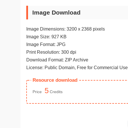
Image Download
Image Dimensions: 3200 x 2368 pixels
Image Size: 927 KB
Image Format: JPG
Print Resolution: 300 dpi
Download Format: ZIP Archive
License: Public Domain, Free for Commercial Use
Resource download
5
Price
Credits