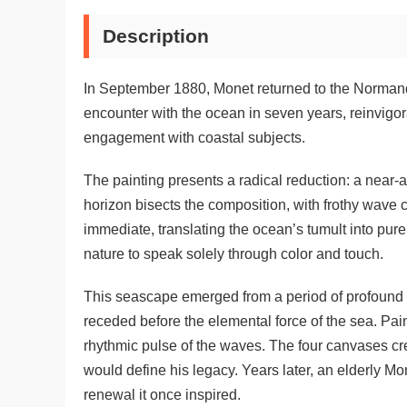
Description
In September 1880, Monet returned to the Normandy
encounter with the ocean in seven years, reinvigor
engagement with coastal subjects.
The painting presents a radical reduction: a near-
horizon bisects the composition, with frothy wave 
immediate, translating the ocean’s tumult into pur
nature to speak solely through color and touch.
This seascape emerged from a period of profound pe
receded before the elemental force of the sea. Pai
rhythmic pulse of the waves. The four canvases cr
would define his legacy. Years later, an elderly Mo
renewal it once inspired.