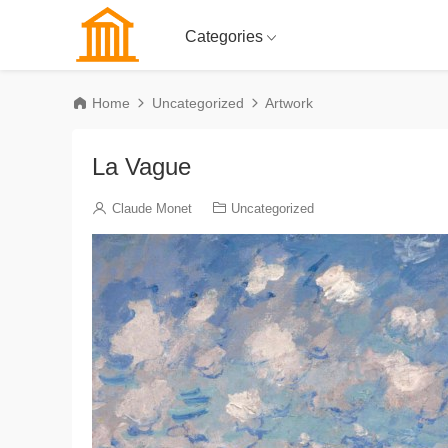
Categories
Home
Uncategorized
Artwork
La Vague
Claude Monet
Uncategorized