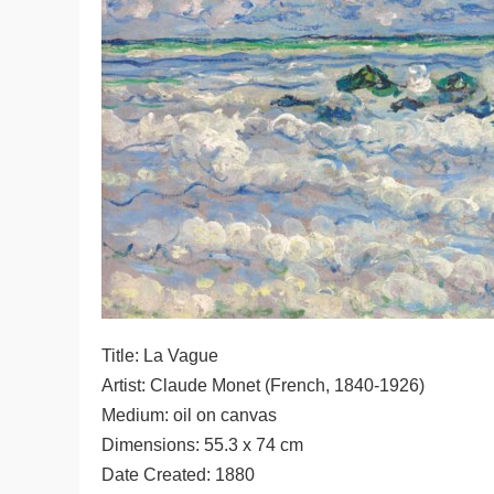
Title: La Vague
Artist: Claude Monet (French, 1840-1926)
Medium: oil on canvas
Dimensions: 55.3 x 74 cm
Date Created: 1880