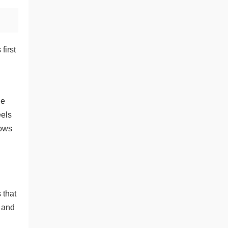
first
he
eels
lows
 that
l and