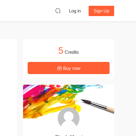
Log in
Sign Up
5
Credits
Buy now