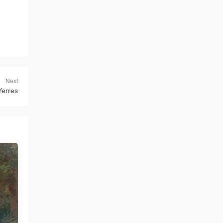
Next
Yerres