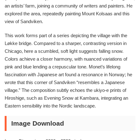
an artists’ farm, joining a community of writers and painters. He
explored the area, repeatedly painting Mount Kolsaas and this
view of Sandviken.
This work forms part of a series depicting the village with the
Løkke bridge. Compared to a sharper, contrasting version in
Chicago, here a scumbled, soft light suggests falling snow.
Colors achieve a closer harmony, with nuanced variations of
pink and blue lending a crepuscular tone. Monet’s lifelong
fascination with Japanese art found a resonance in Norway; he
wrote that this corner of Sandviken “resembles a Japanese
village.” The composition subtly echoes the ukiyo-e prints of
Hiroshige, such as Evening Snow at Kambara, integrating an
Eastern sensibility into the Nordic landscape.
Image Download