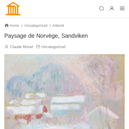
Home
Uncategorized
Artwork
Paysage de Norvège, Sandviken
Claude Monet
Uncategorized