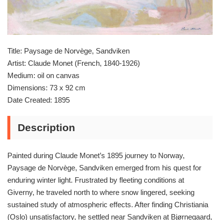
Title: Paysage de Norvège, Sandviken
Artist: Claude Monet (French, 1840-1926)
Medium: oil on canvas
Dimensions: 73 x 92 cm
Date Created: 1895
Description
Painted during Claude Monet’s 1895 journey to Norway,
Paysage de Norvège, Sandviken emerged from his quest for
enduring winter light. Frustrated by fleeting conditions at
Giverny, he traveled north to where snow lingered, seeking
sustained study of atmospheric effects. After finding Christiania
(Oslo) unsatisfactory, he settled near Sandviken at Bjørnegaard,