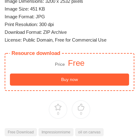
Image Dimensions: 3200 x 2532 pixels
Image Size: 451 KB
Image Format: JPG
Print Resolution: 300 dpi
Download Format: ZIP Archive
License: Public Domain, Free for Commercial Use
Resource download
Free
Price
Buy now
0
0
Free Download
Impressionnisme
oil on canvas