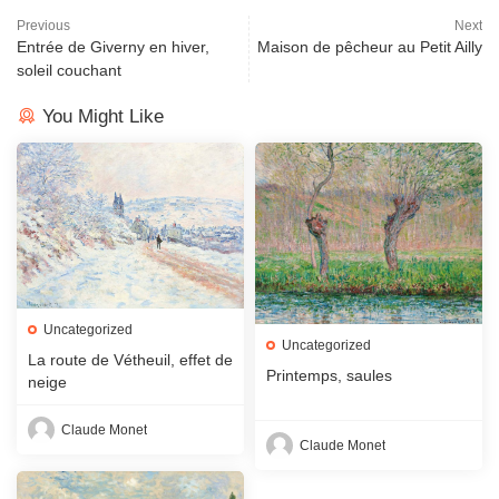
Previous
Next
Entrée de Giverny en hiver,
Maison de pêcheur au Petit Ailly
soleil couchant
You Might Like
Uncategorized
Uncategorized
La route de Vétheuil, effet de
Printemps, saules
neige
Claude Monet
Claude Monet