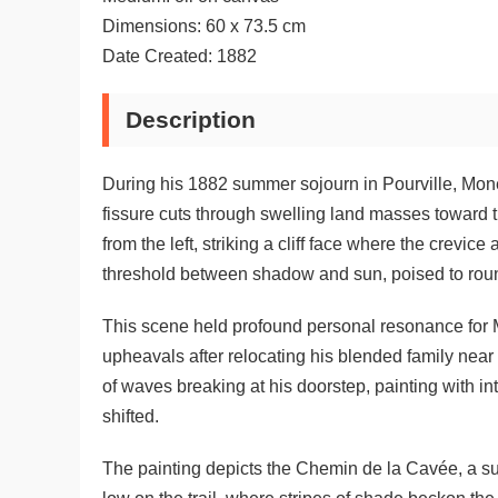
Dimensions: 60 x 73.5 cm
Date Created: 1882
Description
During his 1882 summer sojourn in Pourville, Mon
fissure cuts through swelling land masses toward 
from the left, striking a cliff face where the crevic
threshold between shadow and sun, poised to rou
This scene held profound personal resonance for Mo
upheavals after relocating his blended family near
of waves breaking at his doorstep, painting with 
shifted.
The painting depicts the Chemin de la Cavée, a s