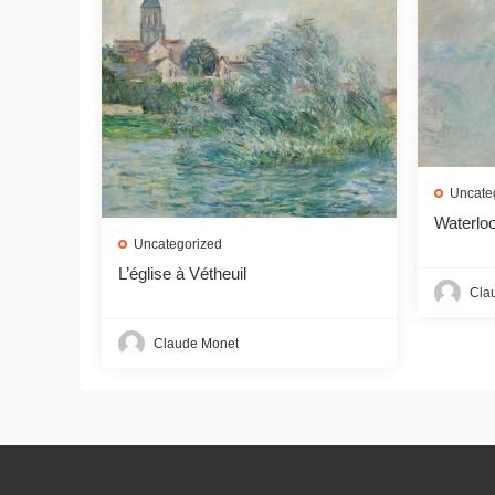
Uncate
Waterloo
Uncategorized
L’église à Vétheuil
Cla
Claude Monet