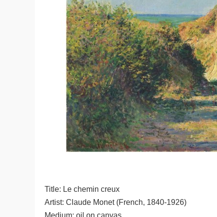
Title: Le chemin creux
Artist: Claude Monet (French, 1840-1926)
Medium: oil on canvas