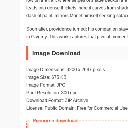
low on the trail, where stripes of shade beckon th
leads into dense thickets, here it curves from shad
dash of paint, mirrors Monet himself seeking solac
Soon after, providence turned: his companion staye
in Giverny. This work captures that pivotal moment
Image Download
Image Dimensions: 3200 x 2687 pixels
Image Size: 675 KB
Image Format: JPG
Print Resolution: 300 dpi
Download Format: ZIP Archive
License: Public Domain, Free for Commercial Use
Resource download