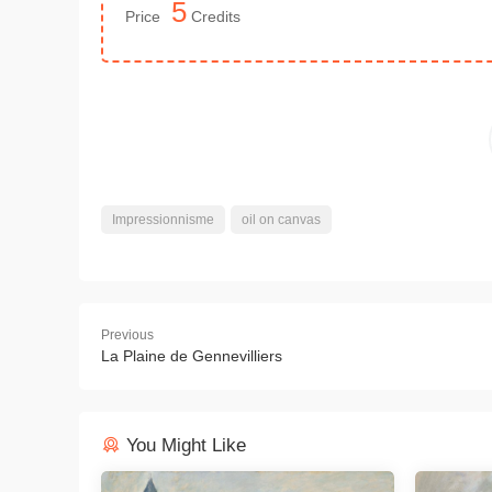
5
Price
Credits
Impressionnisme
oil on canvas
Previous
La Plaine de Gennevilliers
You Might Like