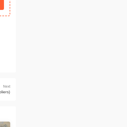
Next
liers)