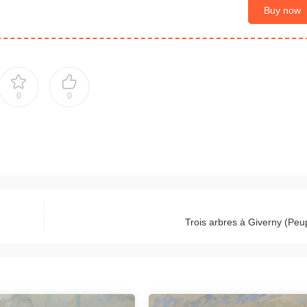
Buy now
0
0
Trois arbres à Giverny (Peup