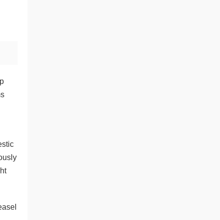
ep
ms
estic
ously
ht
easel