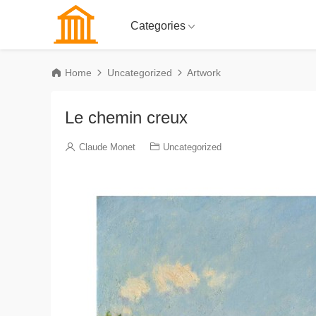
Categories
Home
Uncategorized
Artwork
Le chemin creux
Claude Monet
Uncategorized