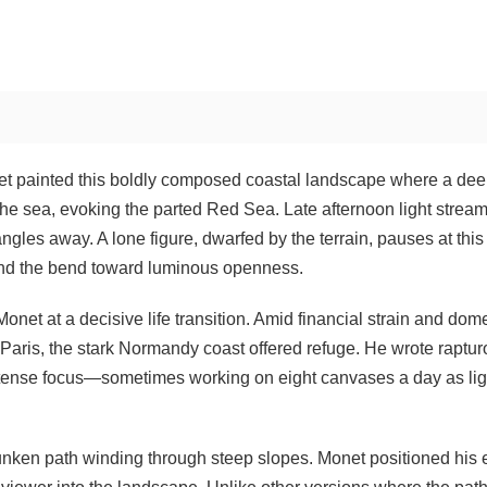
et painted this boldly composed coastal landscape where a de
the sea, evoking the parted Red Sea. Late afternoon light strea
e angles away. A lone figure, dwarfed by the terrain, pauses at this
nd the bend toward luminous openness.
net at a decisive life transition. Amid financial strain and dom
 Paris, the stark Normandy coast offered refuge. He wrote raptur
intense focus—sometimes working on eight canvases a day as lig
unken path winding through steep slopes. Monet positioned his 