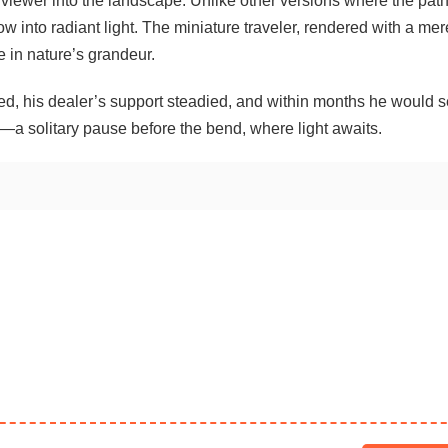
e viewer into the landscape. Unlike other versions where the pat
ow into radiant light. The miniature traveler, rendered with a mer
e in nature’s grandeur.
d, his dealer’s support steadied, and within months he would se
—a solitary pause before the bend, where light awaits.