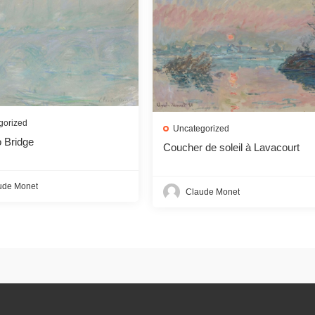
gorized
Uncategorized
 Bridge
Coucher de soleil à Lavacourt
ude Monet
Claude Monet