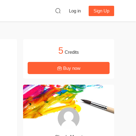
Log in
Sign Up
5
Credits
Buy now