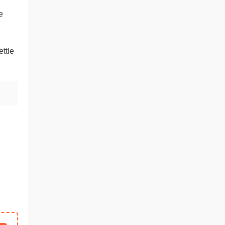
h
e
ttle