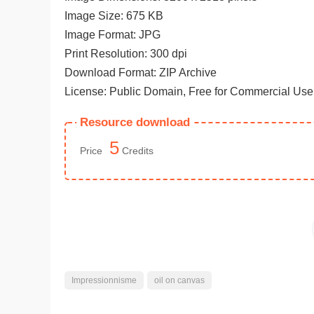
Image Size: 675 KB
Image Format: JPG
Print Resolution: 300 dpi
Download Format: ZIP Archive
License: Public Domain, Free for Commercial Use
Resource download
5
Price
Credits
Impressionnisme
oil on canvas