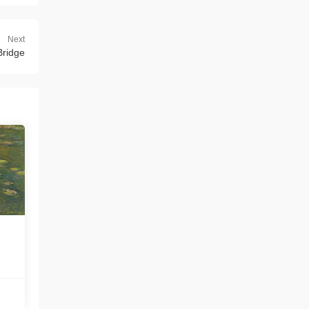
Next
Bridge