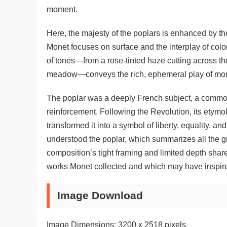
moment.
Here, the majesty of the poplars is enhanced by the
Monet focuses on surface and the interplay of color
of tones—from a rose-tinted haze cutting across the
meadow—conveys the rich, ephemeral play of morni
The poplar was a deeply French subject, a common
reinforcement. Following the Revolution, its etymo
transformed it into a symbol of liberty, equality, and
understood the poplar, which summarizes all the grac
composition’s tight framing and limited depth share
works Monet collected and which may have inspir
Image Download
Image Dimensions: 3200 x 2518 pixels