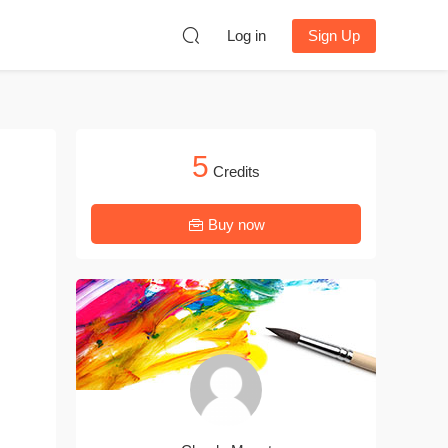
Log in
Sign Up
5
Credits
Buy now