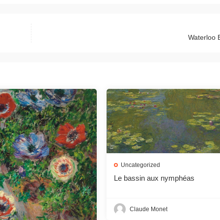
Waterloo 
Uncategorized
Le bassin aux nymphéas
Claude Monet