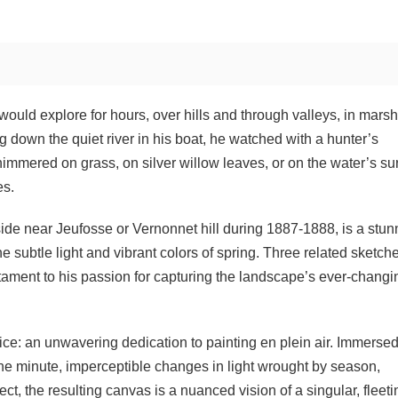
would explore for hours, over hills and through valleys, in mars
down the quiet river in his boat, he watched with a hunter’s
immered on grass, on silver willow leaves, or on the water’s su
es.
yside near Jeufosse or Vernonnet hill during 1887-1888, is a stun
e subtle light and vibrant colors of spring. Three related sketch
tament to his passion for capturing the landscape’s ever-changi
ice: an unwavering dedication to painting en plein air. Immerse
the minute, imperceptible changes in light wrought by season,
ect, the resulting canvas is a nuanced vision of a singular, fleeti