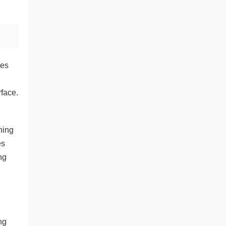
hes
rface.
ning
es
ng
d
ng