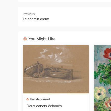
Previous
Le chemin creux
You Might Like
Uncategorized
Deux canots échoués