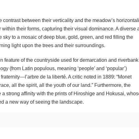
 contrast between their verticality and the meadow’s horizontali
 within their forms, capturing their visual dominance. A diverse 
 sky to a mosaic of deep blue, gold, green, and red filling the
ng light upon the trees and their surroundings.
 feature of the countryside used for demarcation and riverbank
logy (from Latin populous, meaning ‘people’ and ‘popular’)
 fraternity—l’arbre de la liberté. A critic noted in 1889: “Monet
e, all the spirit, all the youth of our land.” Furthermore, the
 a strong affinity with the prints of Hiroshige and Hokusai, who
ed a new way of seeing the landscape.