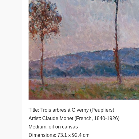
Title: Trois arbres à Giverny (Peupliers)
Artist: Claude Monet (French, 1840-1926)
Medium: oil on canvas
Dimensions: 73.1 x 92.4 cm