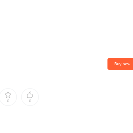
Buy now
0
0