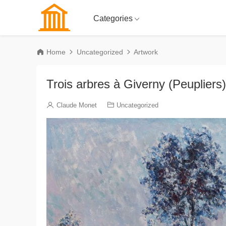
Categories
Home
Uncategorized
Artwork
Trois arbres à Giverny (Peupliers)
Claude Monet
Uncategorized