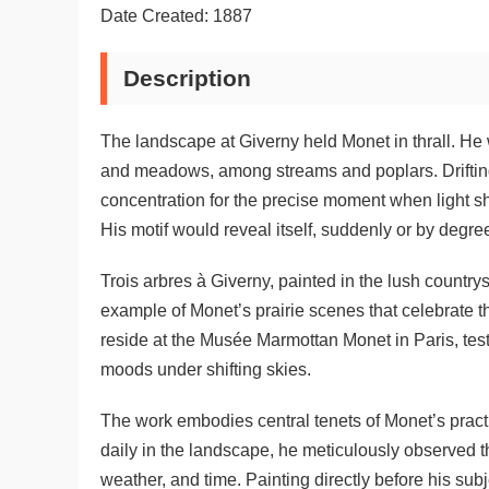
Date Created: 1887
Description
The landscape at Giverny held Monet in thrall. He 
and meadows, among streams and poplars. Drifting 
concentration for the precise moment when light sh
His motif would reveal itself, suddenly or by degre
Trois arbres à Giverny, painted in the lush countr
example of Monet’s prairie scenes that celebrate th
reside at the Musée Marmottan Monet in Paris, tes
moods under shifting skies.
The work embodies central tenets of Monet’s pract
daily in the landscape, he meticulously observed 
weather, and time. Painting directly before his subj