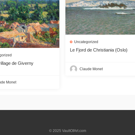
Uncategorized
Le Fjord de Christiania (Oslo)
gorized
illage de Giverny
Claude Monet
ude Monet
© 2025 VaultOfArt.com