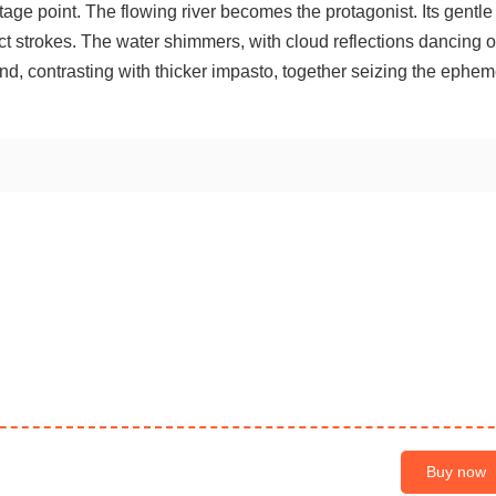
age point. The flowing river becomes the protagonist. Its gentle
nct strokes. The water shimmers, with cloud reflections dancing o
nd, contrasting with thicker impasto, together seizing the ephem
Buy now