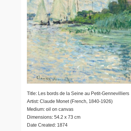
Title: Les bords de la Seine au Petit-Gennevilliers
Artist: Claude Monet (French, 1840-1926)
Medium: oil on canvas
Dimensions: 54.2 x 73 cm
Date Created: 1874