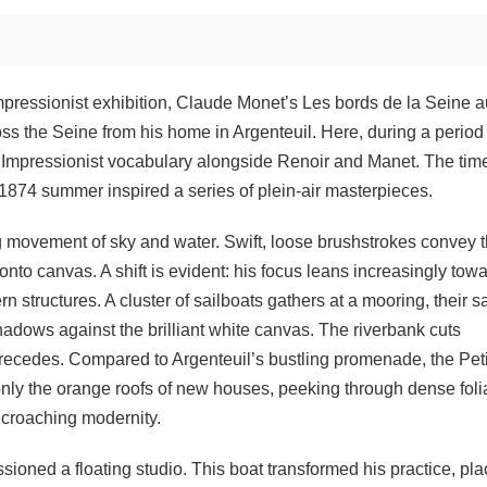
pressionist exhibition, Claude Monet’s Les bords de la Seine a
ross the Seine from his home in Argenteuil. Here, during a period
al Impressionist vocabulary alongside Renoir and Manet. The tim
the 1874 summer inspired a series of plein-air masterpieces.
ing movement of sky and water. Swift, loose brushstrokes convey 
to canvas. A shift is evident: his focus leans increasingly tow
structures. A cluster of sailboats gathers at a mooring, their sa
shadows against the brilliant white canvas. The riverbank cuts
t recedes. Compared to Argenteuil’s bustling promenade, the Peti
nly the orange roofs of new houses, peeking through dense foli
ncroaching modernity.
ioned a floating studio. This boat transformed his practice, pla