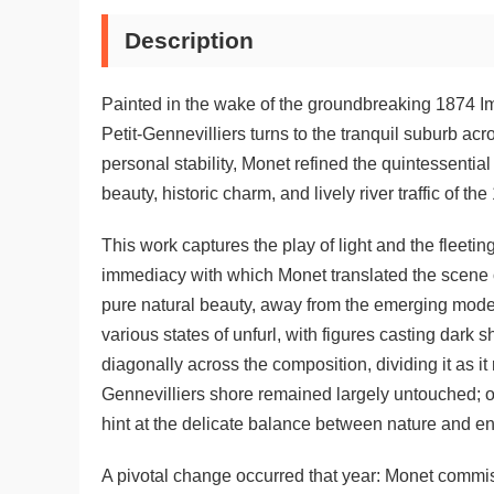
Description
Painted in the wake of the groundbreaking 1874 Im
Petit-Gennevilliers turns to the tranquil suburb ac
personal stability, Monet refined the quintessenti
beauty, historic charm, and lively river traffic of 
This work captures the play of light and the fleet
immediacy with which Monet translated the scene on
pure natural beauty, away from the emerging modern 
various states of unfurl, with figures casting dark 
diagonally across the composition, dividing it as i
Gennevilliers shore remained largely untouched; o
hint at the delicate balance between nature and e
A pivotal change occurred that year: Monet commiss