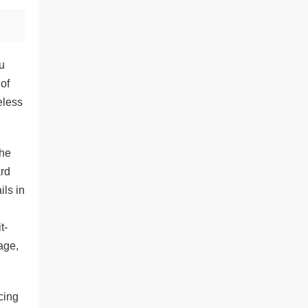
u
 of
eless
the
ard
ils in
t-
age,
cing