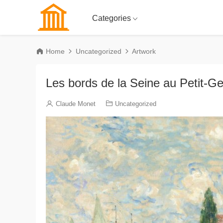
Categories
Home
Uncategorized
Artwork
Les bords de la Seine au Petit-Ge
Claude Monet
Uncategorized