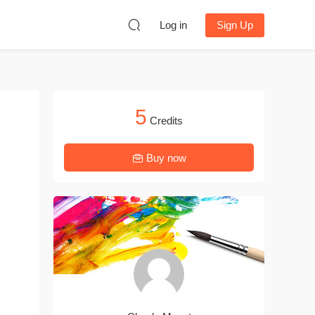
Log in
Sign Up
5
Credits
Buy now