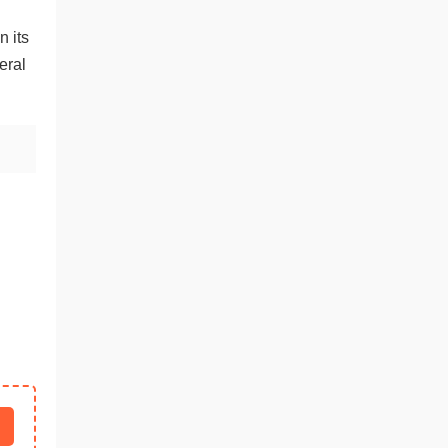
n its
eral