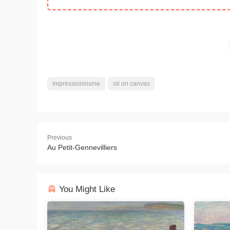
Impressionnisme
oil on canvas
Previous
Au Petit-Gennevilliers
You Might Like