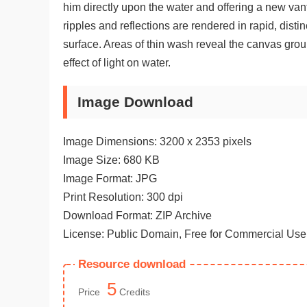
him directly upon the water and offering a new vant
ripples and reflections are rendered in rapid, disti
surface. Areas of thin wash reveal the canvas grou
effect of light on water.
Image Download
Image Dimensions: 3200 x 2353 pixels
Image Size: 680 KB
Image Format: JPG
Print Resolution: 300 dpi
Download Format: ZIP Archive
License: Public Domain, Free for Commercial Use
Resource download
5
Price
Credits