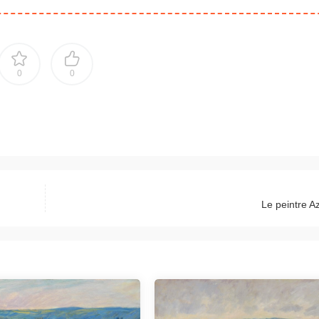
0
0
Le peintre A