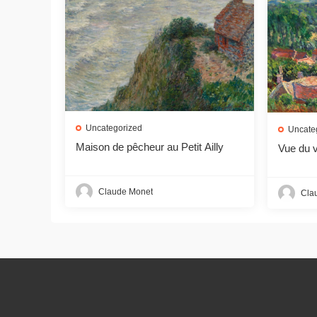
Uncategorized
Uncate
Maison de pêcheur au Petit Ailly
Vue du v
Claude Monet
Cla