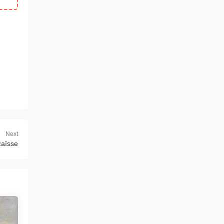
Next
zaïsse