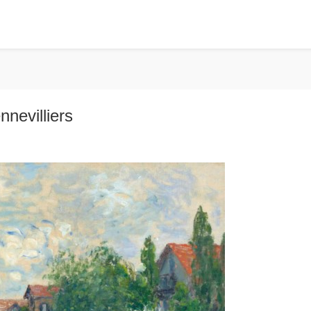
nnevilliers