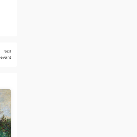
Next
 levant