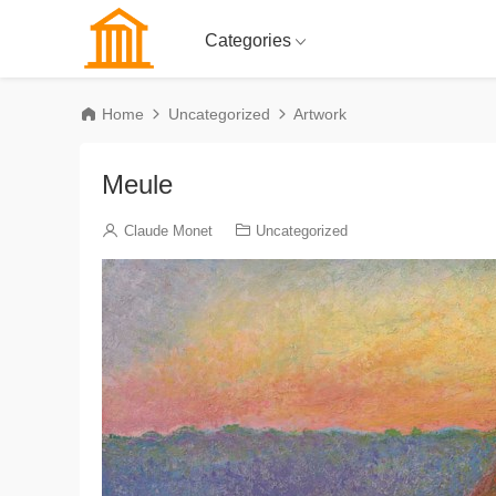
Categories
Home
Uncategorized
Artwork
Meule
Claude Monet
Uncategorized