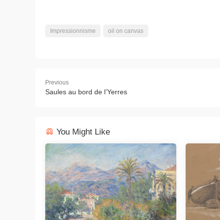
Impressionnisme
oil on canvas
Previous
Saules au bord de l’Yerres
You Might Like