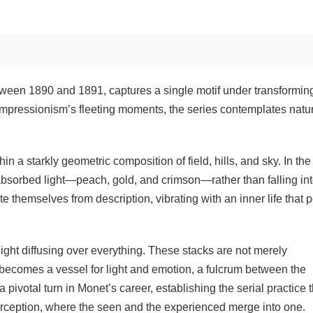
tween 1890 and 1891, captures a single motif under transformin
mpressionism’s fleeting moments, the series contemplates natu
 a starkly geometric composition of field, hills, and sky. In the
absorbed light—peach, gold, and crimson—rather than falling in
themselves from description, vibrating with an inner life that p
ht diffusing over everything. These stacks are not merely
 becomes a vessel for light and emotion, a fulcrum between the
pivotal turn in Monet’s career, establishing the serial practice t
 perception, where the seen and the experienced merge into one.