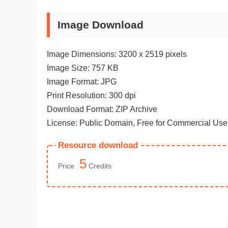
Image Download
Image Dimensions: 3200 x 2519 pixels
Image Size: 757 KB
Image Format: JPG
Print Resolution: 300 dpi
Download Format: ZIP Archive
License: Public Domain, Free for Commercial Use
Resource download
5
Price
Credits