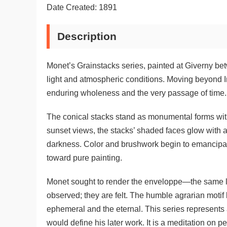
Date Created: 1891
Description
Monet’s Grainstacks series, painted at Giverny be
light and atmospheric conditions. Moving beyond I
enduring wholeness and the very passage of time.
The conical stacks stand as monumental forms within
sunset views, the stacks’ shaded faces glow with 
darkness. Color and brushwork begin to emancipate 
toward pure painting.
Monet sought to render the enveloppe—the same lig
observed; they are felt. The humble agrarian motif
ephemeral and the eternal. This series represents a 
would define his later work. It is a meditation on