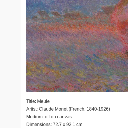
Title: Meule
Artist: Claude Monet (French, 1840-1926)
Medium: oil on canvas
Dimensions: 72.7 x 92.1 cm