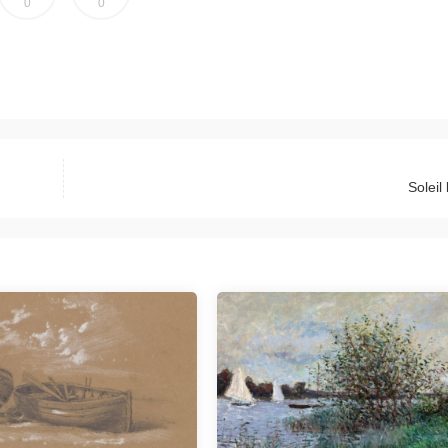
0
0
Soleil