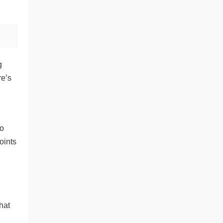
g
re’s
to
oints
hat