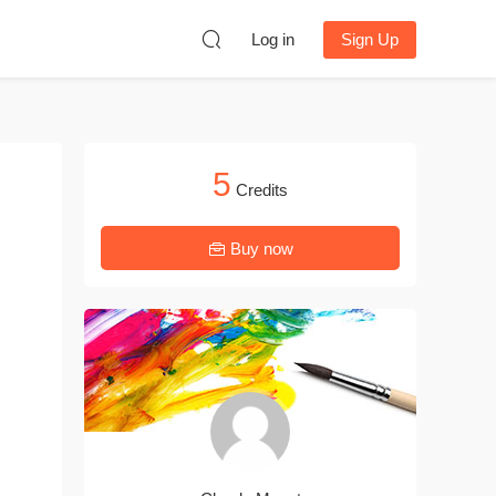
Log in
Sign Up
5
Credits
Buy now