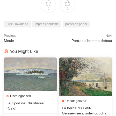
0
0
Free Download
Impressionnisme
pastel on paper
Previous
Next
Meule
Portrait d’homme debout
You Might Like
Uncategorized
Uncategorized
Le Fjord de Christiania
La berge du Petit-
(Oslo)
Gennevilliers, soleil couchant