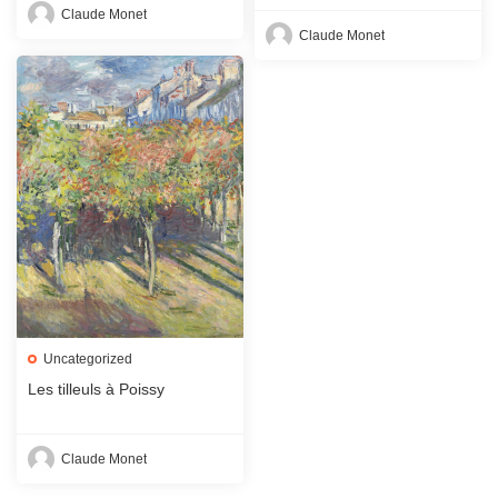
Claude Monet
Claude Monet
Uncategorized
Les tilleuls à Poissy
Claude Monet