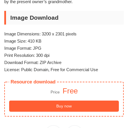
by the present owner’s grandmother.
Image Download
Image Dimensions: 3200 x 2301 pixels
Image Size: 410 KB
Image Format: JPG
Print Resolution: 300 dpi
Download Format: ZIP Archive
License: Public Domain, Free for Commercial Use
Resource download
Free
Price
Buy now