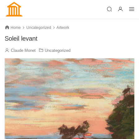
Home
Uncategorized
Artwork
Soleil levant
Claude Monet
Uncategorized