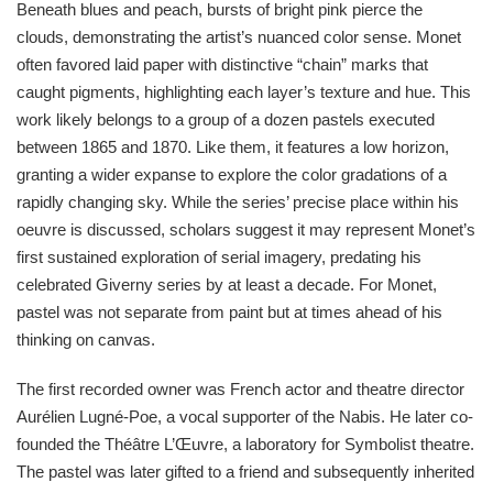
Beneath blues and peach, bursts of bright pink pierce the
clouds, demonstrating the artist’s nuanced color sense. Monet
often favored laid paper with distinctive “chain” marks that
caught pigments, highlighting each layer’s texture and hue. This
work likely belongs to a group of a dozen pastels executed
between 1865 and 1870. Like them, it features a low horizon,
granting a wider expanse to explore the color gradations of a
rapidly changing sky. While the series’ precise place within his
oeuvre is discussed, scholars suggest it may represent Monet’s
first sustained exploration of serial imagery, predating his
celebrated Giverny series by at least a decade. For Monet,
pastel was not separate from paint but at times ahead of his
thinking on canvas.
The first recorded owner was French actor and theatre director
Aurélien Lugné-Poe, a vocal supporter of the Nabis. He later co-
founded the Théâtre L’Œuvre, a laboratory for Symbolist theatre.
The pastel was later gifted to a friend and subsequently inherited