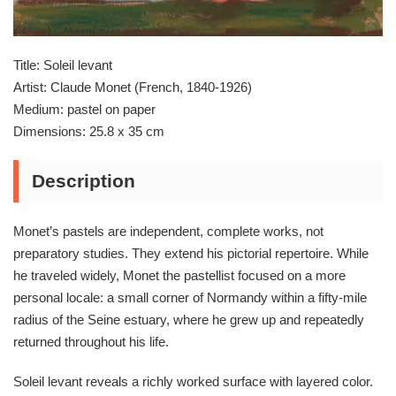
Title: Soleil levant
Artist: Claude Monet (French, 1840-1926)
Medium: pastel on paper
Dimensions: 25.8 x 35 cm
Description
Monet’s pastels are independent, complete works, not
preparatory studies. They extend his pictorial repertoire. While
he traveled widely, Monet the pastellist focused on a more
personal locale: a small corner of Normandy within a fifty-mile
radius of the Seine estuary, where he grew up and repeatedly
returned throughout his life.
Soleil levant reveals a richly worked surface with layered color.